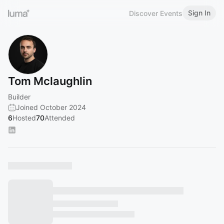
Sign In
Discover Events
Tom Mclaughlin
Builder
Joined October 2024
6
Hosted
70
Attended