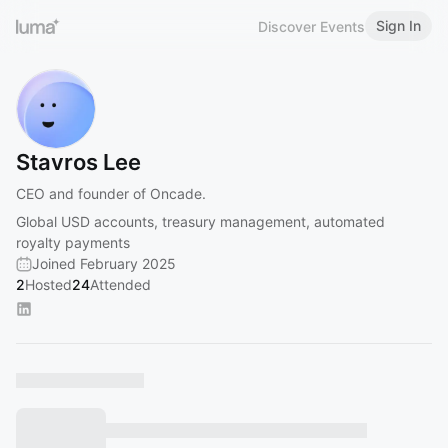
Sign In
Discover Events
Stavros Lee
CEO and founder of Oncade.
Global USD accounts, treasury management, automated
royalty payments
Joined February 2025
2
Hosted
24
Attended