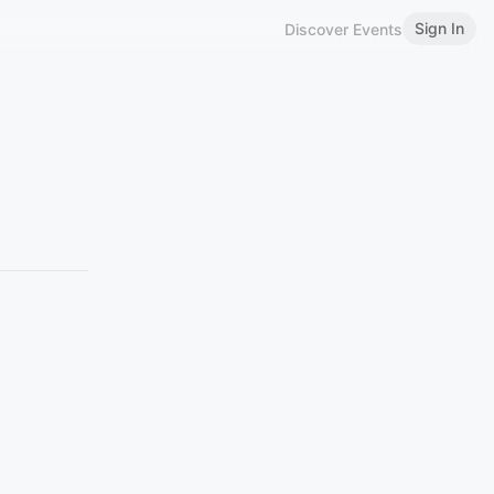
Sign In
Discover Events