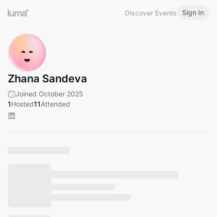
Sign In
Discover Events
Zhana Sandeva
Joined October 2025
1
Hosted
11
Attended