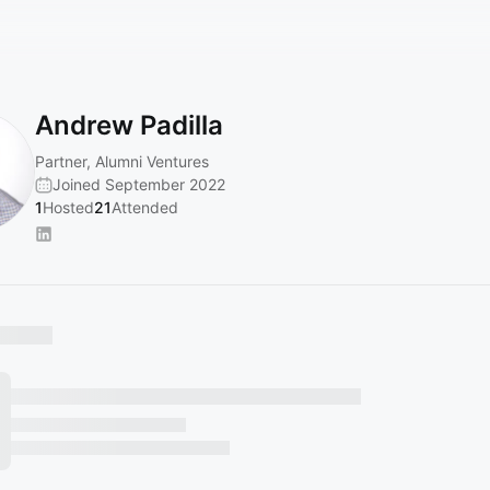
Andrew Padilla
Partner, Alumni Ventures
Joined September 2022
1
Hosted
21
Attended