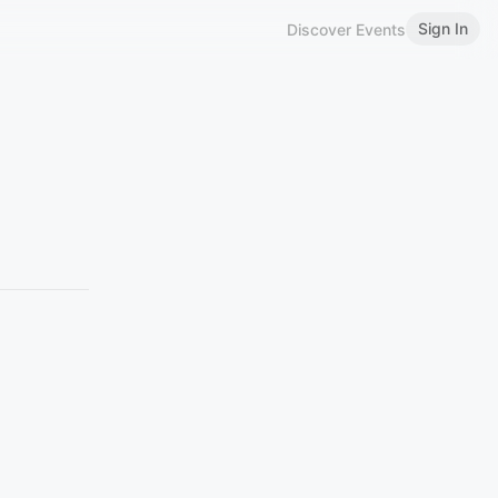
Sign In
Discover Events