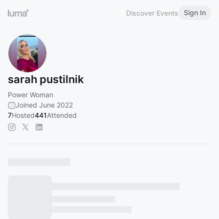
Sign In
Discover Events
sarah pustilnik
Power Woman
Joined June 2022
7
Hosted
441
Attended