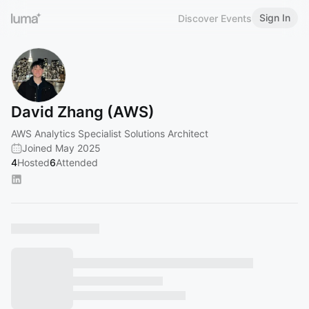
Sign In
Discover Events
David Zhang (AWS)
AWS Analytics Specialist Solutions Architect
Joined May 2025
4
Hosted
6
Attended