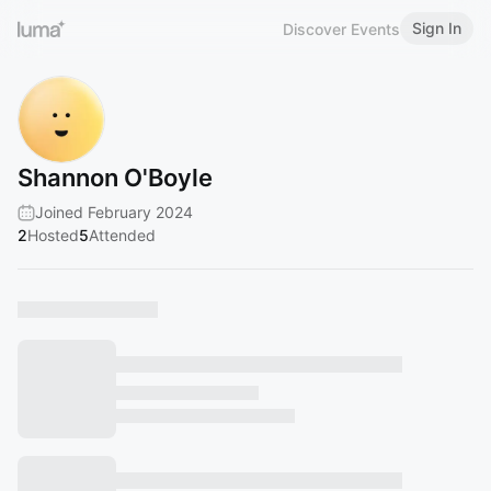
Sign In
Discover Events
Shannon O'Boyle
Joined February 2024
2
Hosted
5
Attended