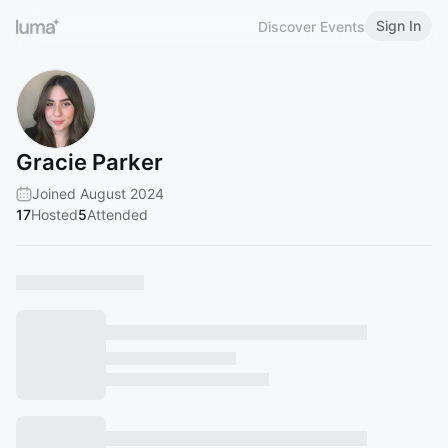
Sign In
Discover Events
Gracie Parker
Joined August 2024
17
Hosted
5
Attended