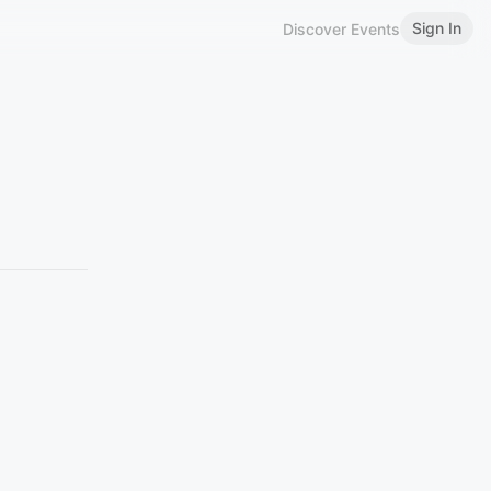
Sign In
Discover Events