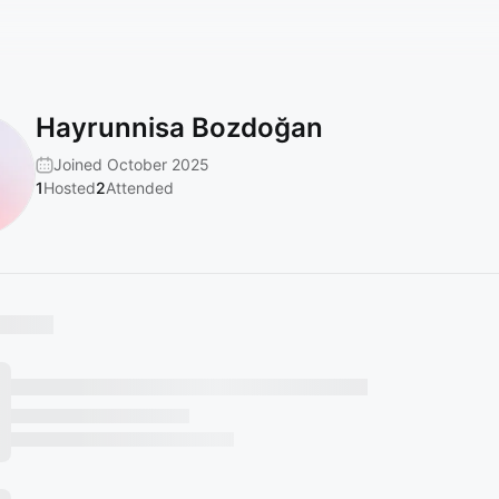
Hayrunnisa Bozdoğan
Joined October 2025
1
Hosted
2
Attended