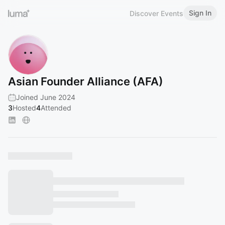
Sign In
Discover Events
Asian Founder Alliance (AFA)
Joined June 2024
3
Hosted
4
Attended