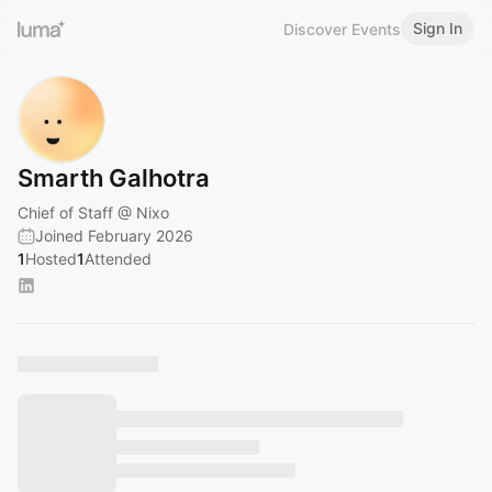
Sign In
Discover Events
Smarth Galhotra
Chief of Staff @ Nixo
Joined February 2026
1
Hosted
1
Attended