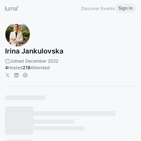
Sign In
Discover Events
Irina Jankulovska
Joined December 2022
4
Hosted
218
Attended