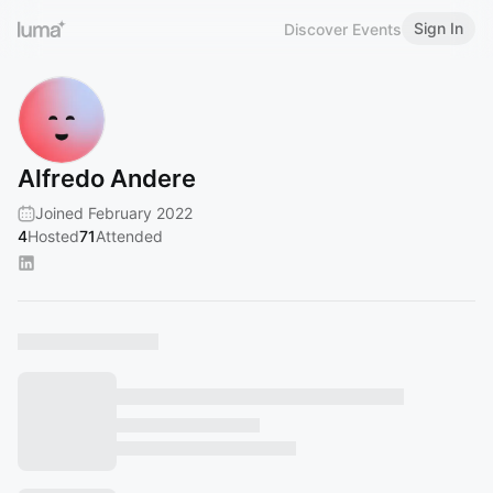
Sign In
Discover Events
Alfredo Andere
Joined February 2022
4
Hosted
71
Attended