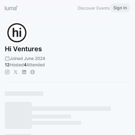
Sign In
Discover Events
Hi Ventures
Joined June 2024
12
Hosted
4
Attended