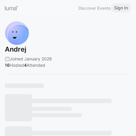
Sign In
Discover Events
Andrej
Joined January 2026
16
Hosted
4
Attended