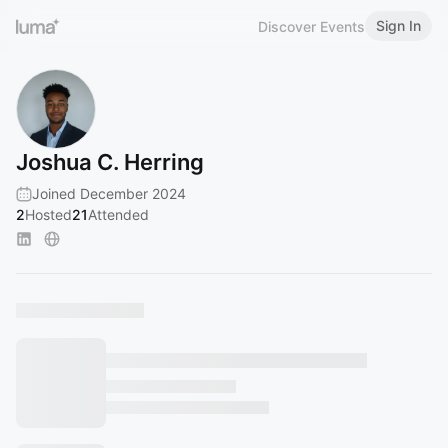
Sign In
Discover Events
Joshua C. Herring
Joined December 2024
2
Hosted
21
Attended