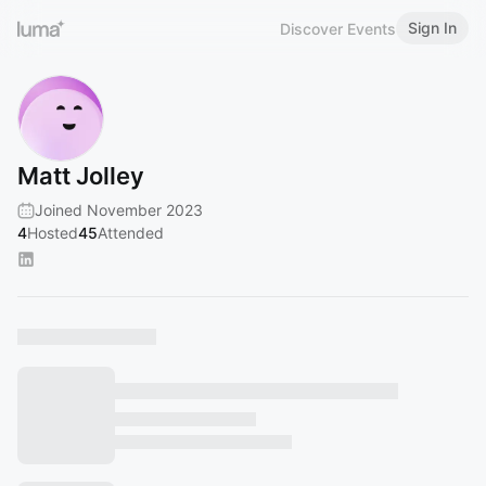
Sign In
Discover Events
Matt Jolley
Joined November 2023
4
Hosted
45
Attended