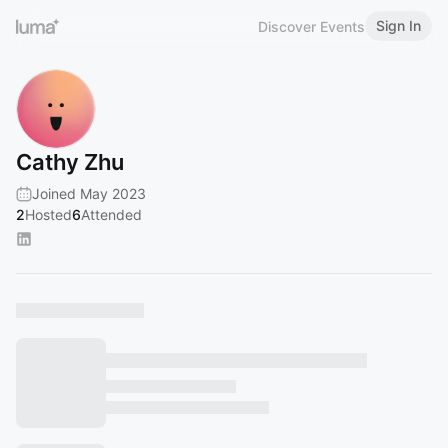
Sign In
Discover Events
Cathy Zhu
Joined May 2023
2
Hosted
6
Attended