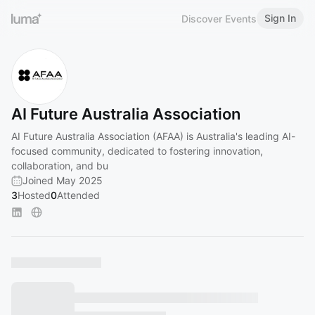
Sign In
Discover Events
AI Future Australia Association
AI Future Australia Association (AFAA) is Australia's leading AI-
focused community, dedicated to fostering innovation,
collaboration, and bu
Joined May 2025
3
Hosted
0
Attended