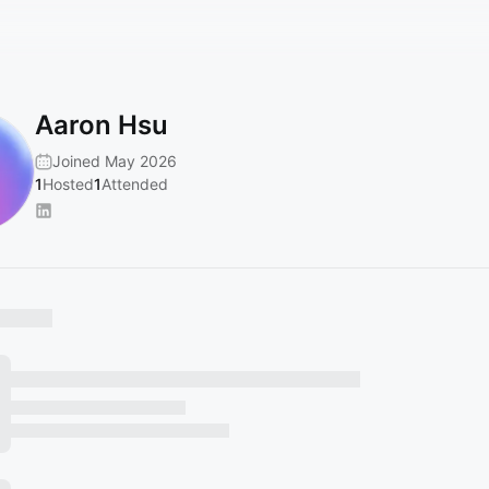
Aaron Hsu
Joined May 2026
1
Hosted
1
Attended