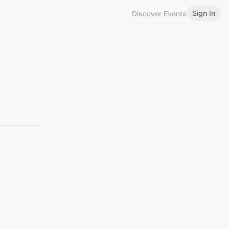
Sign In
Discover Events