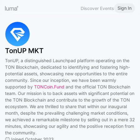
Sign In
Discover Events
TonUP MKT
TonUP, a distinguished Launchpad platform operating on the
TON Blockchain, dedicated to identifying and fostering high-
potential assets, showcasing new opportunities to the entire
community. Since our inception, we have been warmly
supported by
TONCoin.Fund
and the official TON Blockchain
team. Our mission is to back assets with significant potential on
the TON Blockchain and contribute to the growth of the TON
ecosystem. We are thrilled to share that within our inaugural
month, despite the prevailing challenging market conditions,
we achieved a remarkable milestone by selling out in a mere 32
minutes, showcasing our agility and the positive reception from
the community.
Joined October 2023