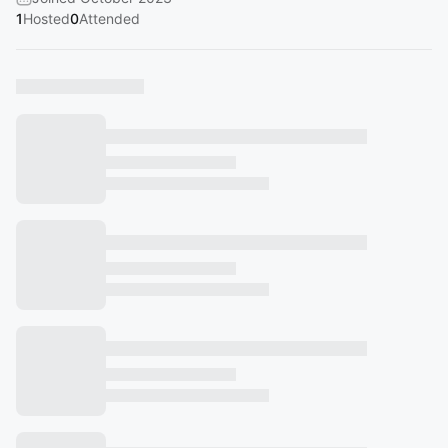
1
Hosted
0
Attended