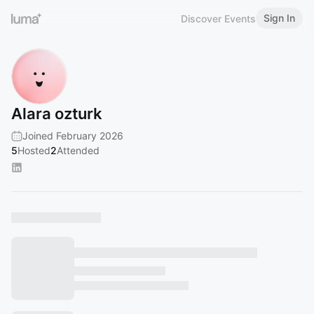
Sign In
Discover Events
Alara ozturk
Joined February 2026
5
Hosted
2
Attended