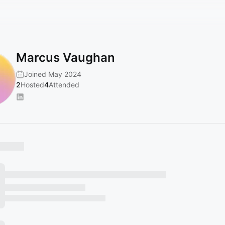
Marcus Vaughan
Joined May 2024
2
Hosted
4
Attended