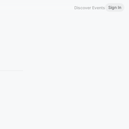
Sign In
Discover Events