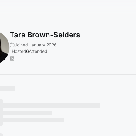
Tara Brown-Selders
Joined January 2026
1
Hosted
6
Attended