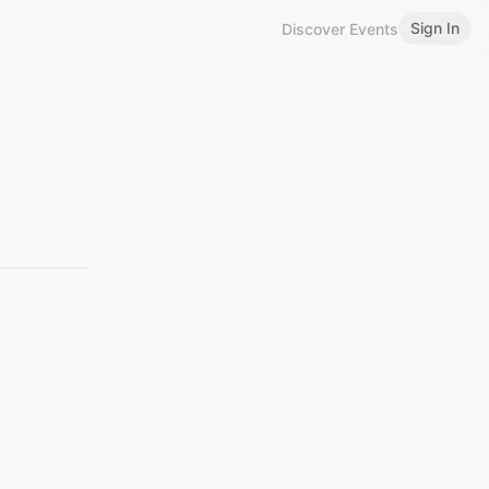
Sign In
Discover Events