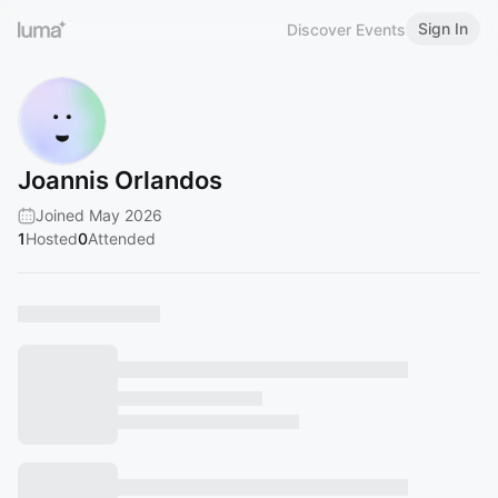
Sign In
Discover Events
Joannis Orlandos
Joined May 2026
1
Hosted
0
Attended