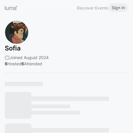
Sign In
Discover Events
Sofia
Joined August 2024
6
Hosted
6
Attended