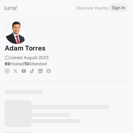
Sign In
Discover Events
Adam Torres
Joined August 2023
69
Hosted
10
Attended