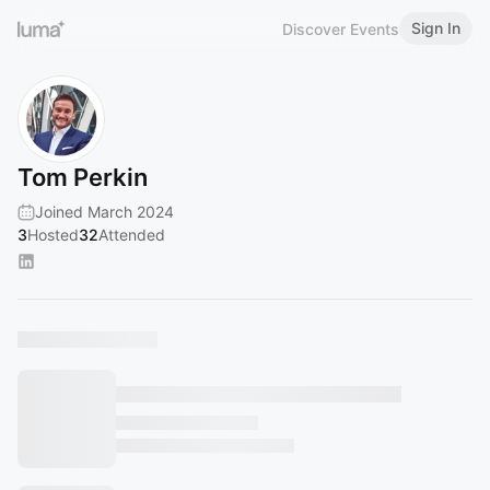
Sign In
Discover Events
Tom Perkin
Joined March 2024
3
Hosted
32
Attended