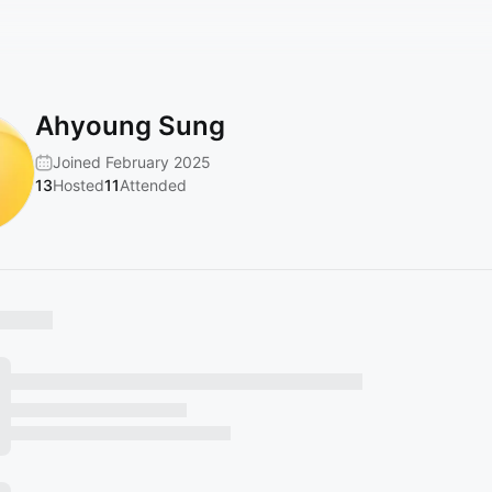
Ahyoung Sung
Joined February 2025
13
Hosted
11
Attended