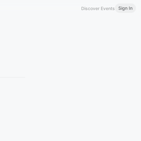
Sign In
Discover Events