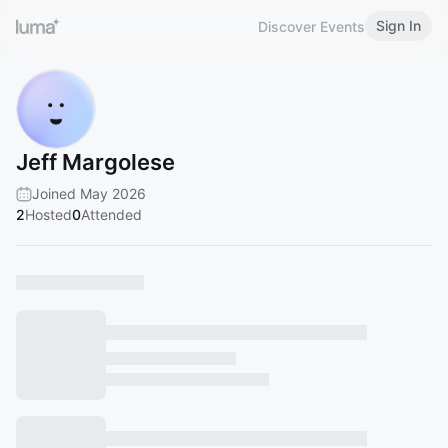
Sign In
Discover Events
Jeff Margolese
Joined May 2026
2
Hosted
0
Attended