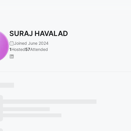
SURAJ HAVALAD
Joined June 2024
1
Hosted
57
Attended