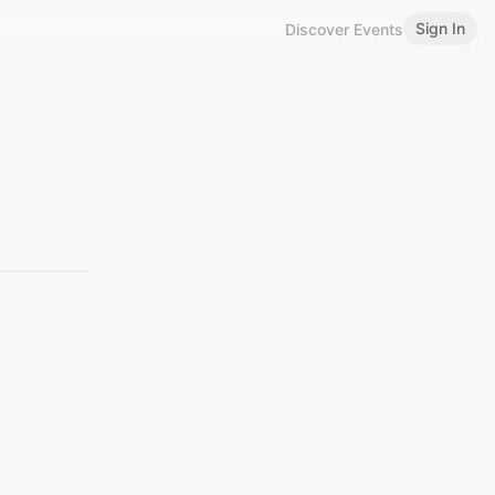
Sign In
Discover Events