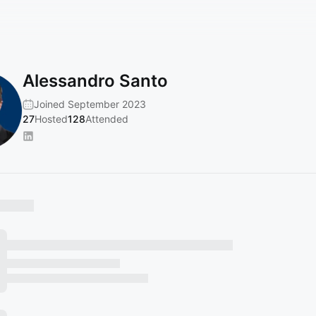
Alessandro Santo
Joined September 2023
27
Hosted
128
Attended