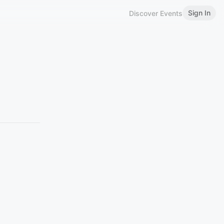
Sign In
Discover Events