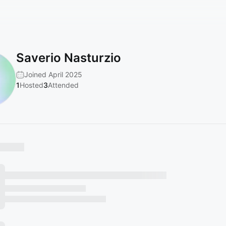
Saverio Nasturzio
Joined April 2025
1
Hosted
3
Attended