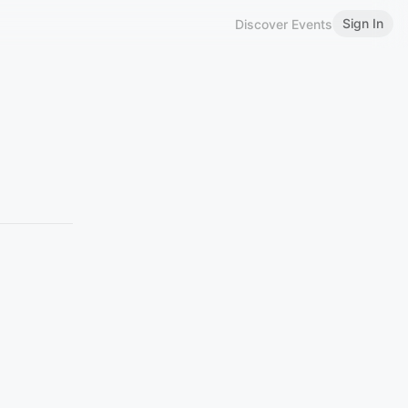
Sign In
Discover Events