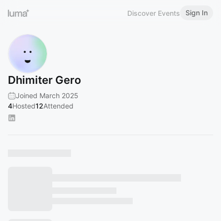
Sign In
Discover Events
Dhimiter Gero
Joined March 2025
4
Hosted
12
Attended