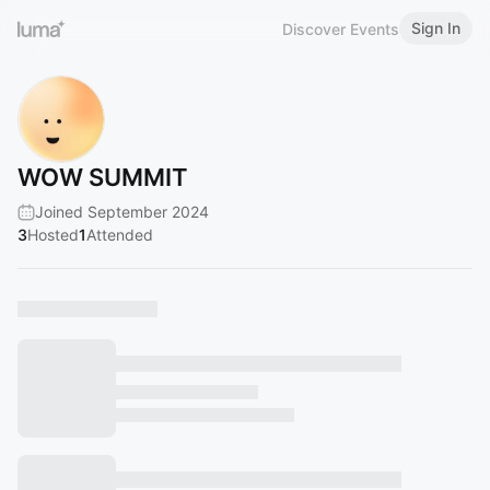
Sign In
Discover Events
WOW SUMMIT
Joined September 2024
3
Hosted
1
Attended