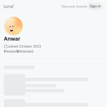
Sign In
Discover Events
Anwar
Joined October 2023
1
Hosted
5
Attended