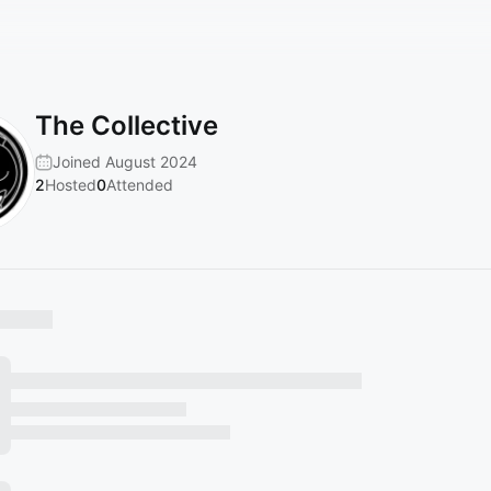
The Collective
Joined August 2024
2
Hosted
0
Attended