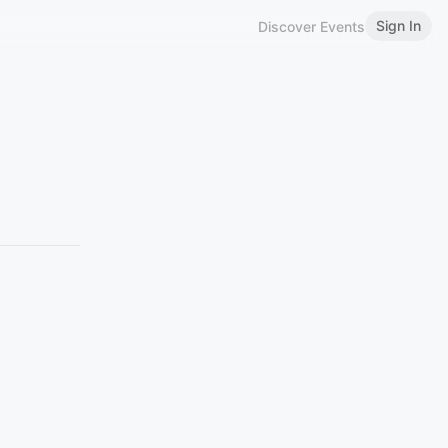
Sign In
Discover Events