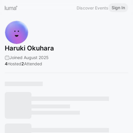
Sign In
Discover Events
Haruki Okuhara
Joined August 2025
4
Hosted
2
Attended