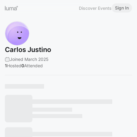
Sign In
Discover Events
Carlos Justino
Joined March 2025
1
Hosted
0
Attended