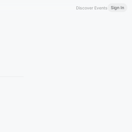
Sign In
Discover Events