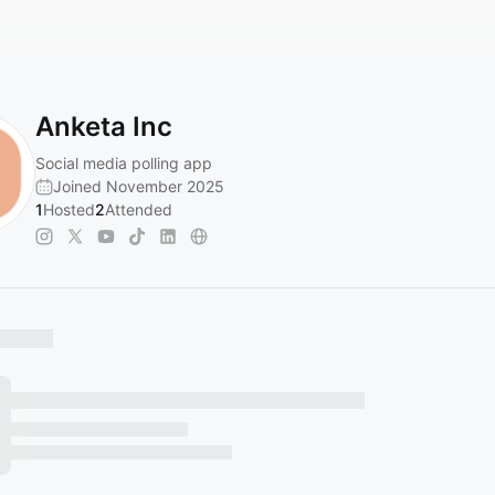
Anketa Inc
Social media polling app
Joined November 2025
1
Hosted
2
Attended