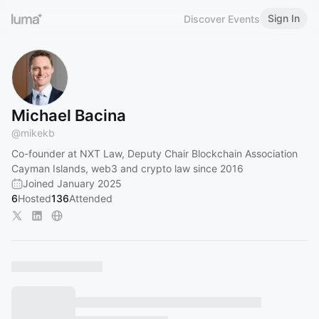
Sign In
Discover Events
Michael Bacina
@
mikekb
Co-founder at NXT Law, Deputy Chair Blockchain Association
Cayman Islands, web3 and crypto law since 2016
Joined January 2025
6
Hosted
136
Attended