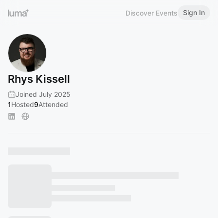
Sign In
Discover Events
Rhys Kissell
Joined July 2025
1
Hosted
9
Attended