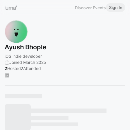
Sign In
Discover Events
Ayush Bhople
iOS indie developer
Joined March 2025
2
Hosted
7
Attended