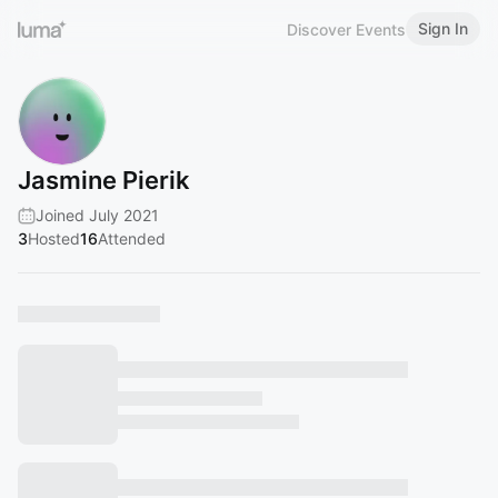
Sign In
Discover Events
Jasmine Pierik
Joined July 2021
3
Hosted
16
Attended