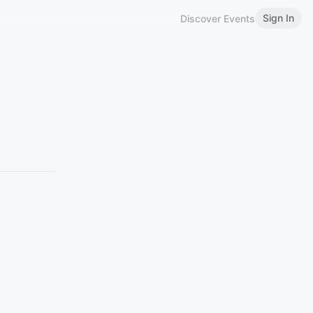
Sign In
Discover Events