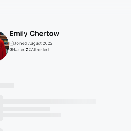
Emily Chertow
Joined August 2022
6
Hosted
22
Attended