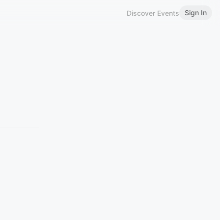
Sign In
Discover Events