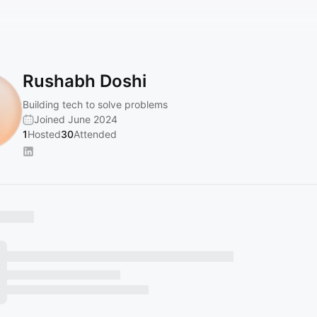
Rushabh Doshi
Building tech to solve problems
Joined June 2024
1
Hosted
30
Attended