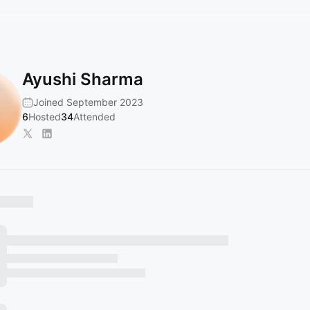
Ayushi Sharma
Joined September 2023
6
Hosted
34
Attended