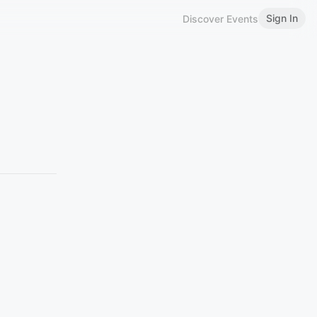
Sign In
Discover Events