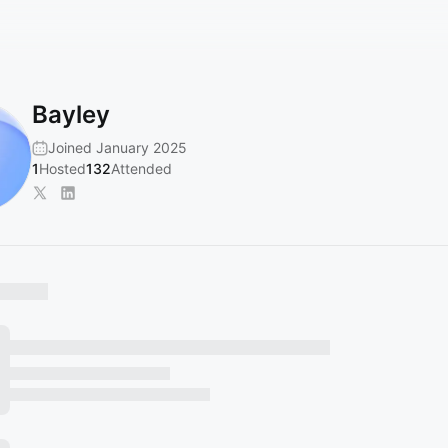
Bayley
Joined January 2025
1
Hosted
132
Attended