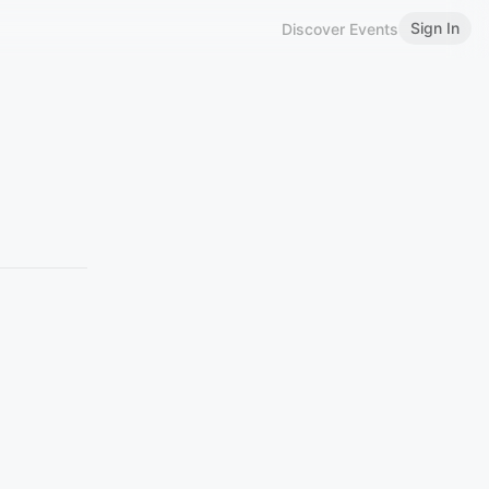
Sign In
Discover Events