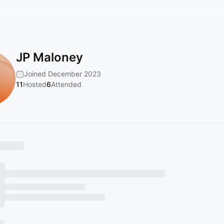
JP Maloney
Joined December 2023
11
Hosted
6
Attended