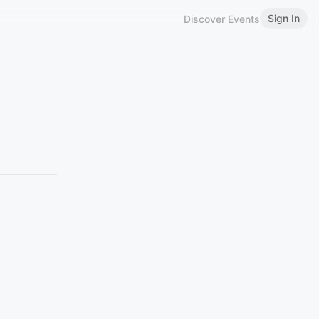
Sign In
Discover Events